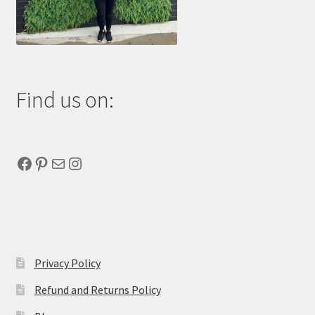
Find us on:
Facebook
Pinterest
Mail
Instagram
Privacy Policy
Refund and Returns Policy