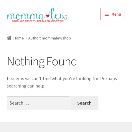
Skip
Skip
Menu
to
to
navigation
content
Home
Home
Author: mommalewshop
#313 (no title)
Nothing Found
About
Blog
It seems we can’t find what you’re looking for. Perhaps
searching can help.
Cart
Search
for:
Checkout
Compare