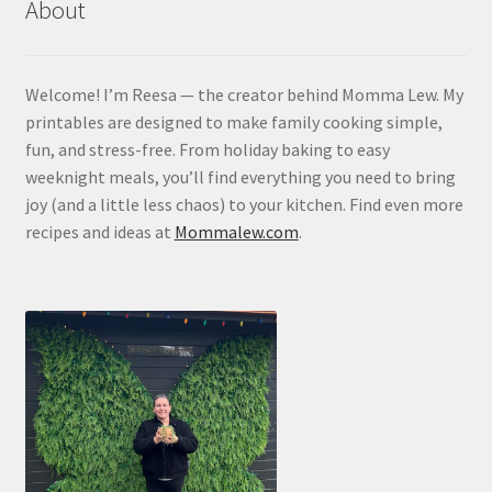
About
Contact
Homepage
Welcome! I’m Reesa — the creator behind Momma Lew. My
printables are designed to make family cooking simple,
My account
fun, and stress-free. From holiday baking to easy
weeknight meals, you’ll find everything you need to bring
Privacy Policy
joy (and a little less chaos) to your kitchen. Find even more
recipes and ideas at
Mommalew.com
.
Refund and Returns Policy
Shop All
Wishlist