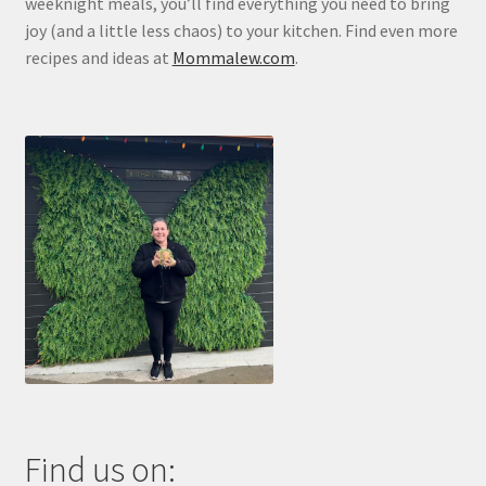
weeknight meals, you’ll find everything you need to bring
joy (and a little less chaos) to your kitchen. Find even more
recipes and ideas at
Mommalew.com
.
Find us on: