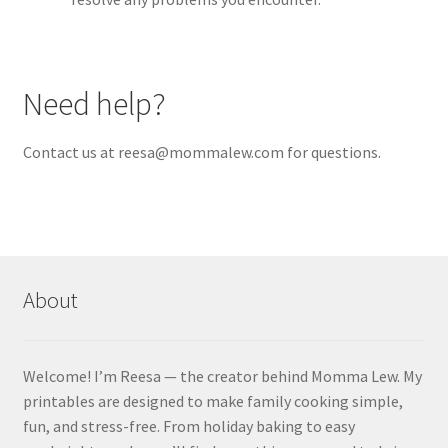
Need help?
Contact us at reesa@mommalew.com for questions.
About
Welcome! I’m Reesa — the creator behind Momma Lew. My
printables are designed to make family cooking simple,
fun, and stress-free. From holiday baking to easy