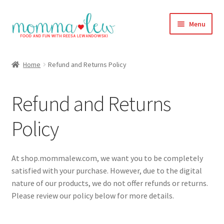
Skip
Skip
Menu
to
to
navigation
content
Home
Home
Refund and Returns Policy
#313 (no title)
Refund and Returns
About
Policy
Blog
Cart
At shop.mommalew.com, we want you to be completely
satisfied with your purchase. However, due to the digital
Checkout
nature of our products, we do not offer refunds or returns.
Please review our policy below for more details.
Compare