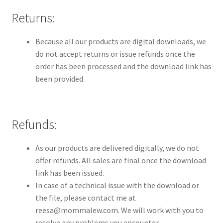
Contact
Returns:
Homepage
Because all our products are digital downloads, we
do not accept returns or issue refunds once the
My account
order has been processed and the download link has
been provided.
Privacy Policy
Refund and Returns Policy
Refunds:
Shop All
As our products are delivered digitally, we do not
offer refunds. All sales are final once the download
Wishlist
link has been issued.
In case of a technical issue with the download or
the file, please contact me at
reesa@mommalew.com. We will work with you to
resolve any problems you encounter.