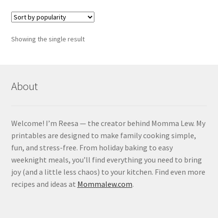
Showing the single result
About
Welcome! I’m Reesa — the creator behind Momma Lew. My
printables are designed to make family cooking simple,
fun, and stress-free. From holiday baking to easy
weeknight meals, you’ll find everything you need to bring
joy (and a little less chaos) to your kitchen. Find even more
recipes and ideas at
Mommalew.com
.