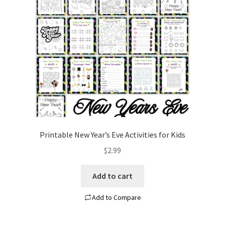
Contact
Homepage
My account
Privacy Policy
Refund and Returns Policy
Printable New Year’s Eve Activities for Kids
Shop All
$
2.99
Wishlist
Add to cart
Add to Compare