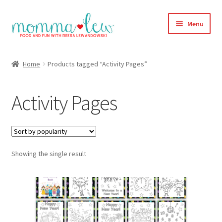
Skip
Skip
Menu
to
to
navigation
content
Home
Home
Products tagged “Activity Pages”
#313 (no title)
Activity Pages
About
Blog
Showing the single result
Cart
Checkout
Compare