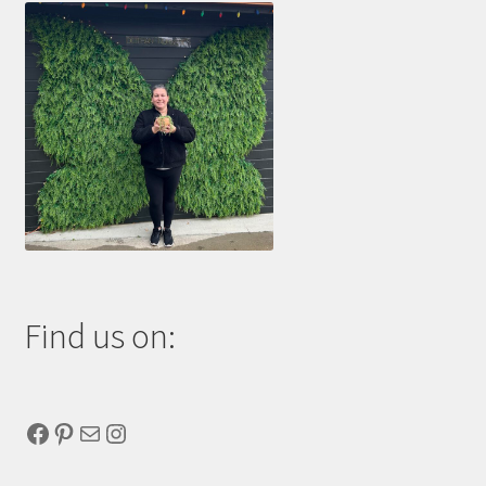
Find us on:
Facebook
Pinterest
Mail
Instagram