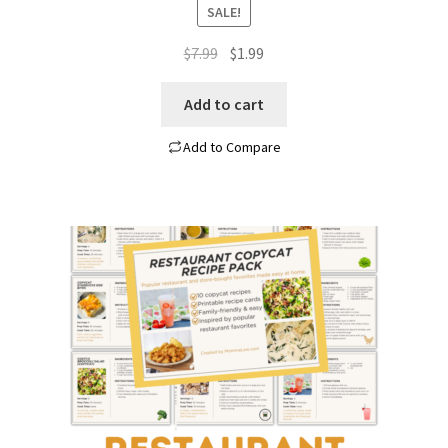
SALE!
Original
Current
$
7.99
$
1.99
price
price
was:
is:
Add to cart
$7.99.
$1.99.
Add to Compare