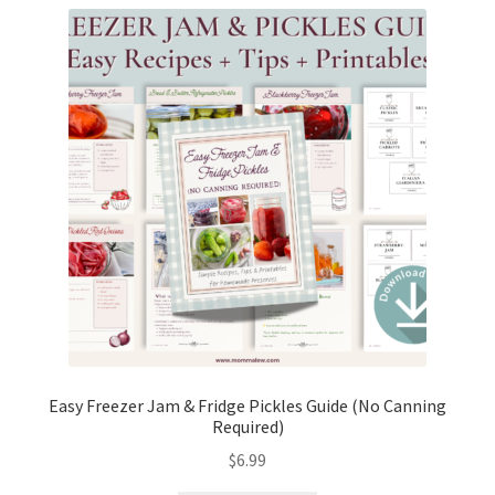
Easy Freezer Jam & Fridge Pickles Guide (No Canning
Required)
$
6.99