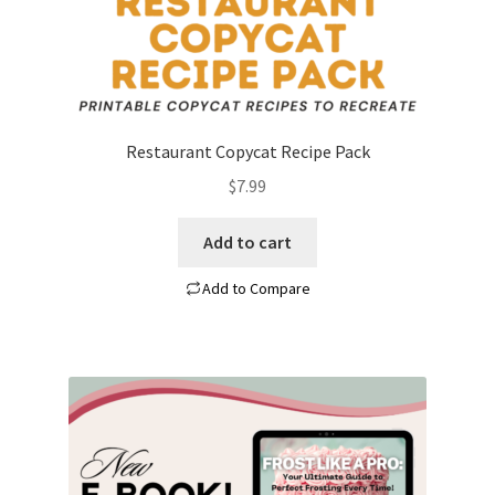
Restaurant Copycat Recipe Pack
$
7.99
Add to cart
Add to Compare