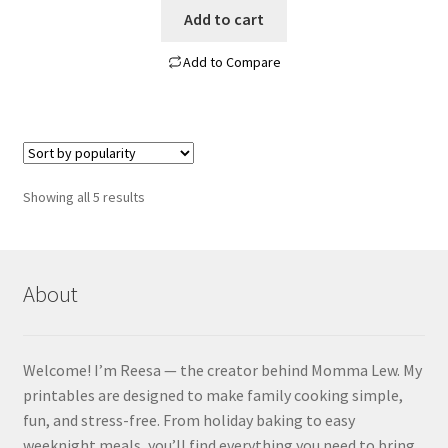
Add to cart
Add to Compare
Sorted
Showing all 5 results
by
popularity
About
Welcome! I’m Reesa — the creator behind Momma Lew. My
printables are designed to make family cooking simple,
fun, and stress-free. From holiday baking to easy
weeknight meals, you’ll find everything you need to bring