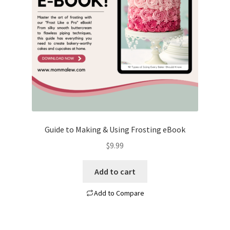
Guide to Making & Using Frosting eBook
$
9.99
Add to cart
Add to Compare