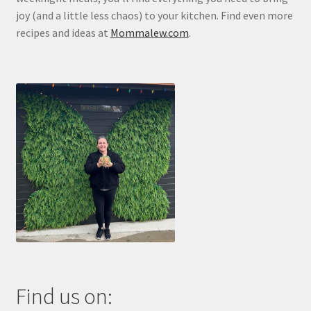
joy (and a little less chaos) to your kitchen. Find even more
recipes and ideas at
Mommalew.com
.
Find us on: