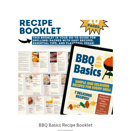
BBQ Basics Recipe Booklet