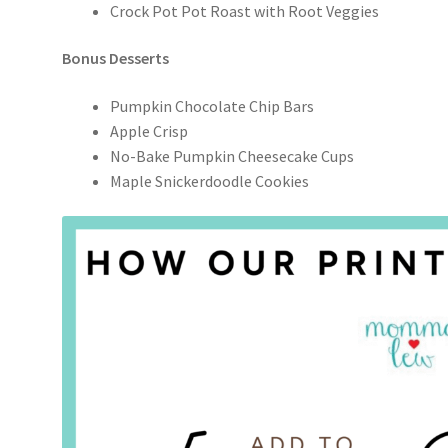
Crock Pot Pot Roast with Root Veggies
Bonus Desserts
Pumpkin Chocolate Chip Bars
Apple Crisp
No-Bake Pumpkin Cheesecake Cups
Maple Snickerdoodle Cookies