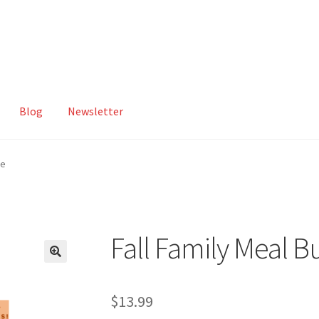
Blog
Newsletter
ut
Compare
Contact
Homepage
My account
Privacy Policy
le
Fall Family Meal B
$
13.99