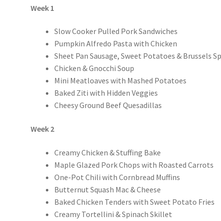
Week 1
Slow Cooker Pulled Pork Sandwiches
Pumpkin Alfredo Pasta with Chicken
Sheet Pan Sausage, Sweet Potatoes & Brussels S
Chicken & Gnocchi Soup
Mini Meatloaves with Mashed Potatoes
Baked Ziti with Hidden Veggies
Cheesy Ground Beef Quesadillas
Week 2
Creamy Chicken & Stuffing Bake
Maple Glazed Pork Chops with Roasted Carrots
One-Pot Chili with Cornbread Muffins
Butternut Squash Mac & Cheese
Baked Chicken Tenders with Sweet Potato Fries
Creamy Tortellini & Spinach Skillet