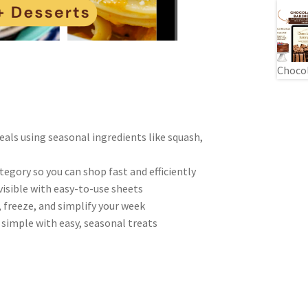
Chocol
eals using seasonal ingredients like squash,
egory so you can shop fast and efficiently
visible with easy-to-use sheets
, freeze, and simplify your week
simple with easy, seasonal treats