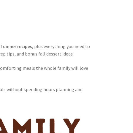
of dinner recipes
, plus everything you need to
ep tips, and bonus fall dessert ideas.
comforting meals the whole family will love
als without spending hours planning and