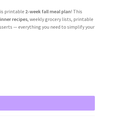
is printable
2-week fall meal plan
! This
inner recipes
, weekly grocery lists, printable
sserts — everything you need to simplify your