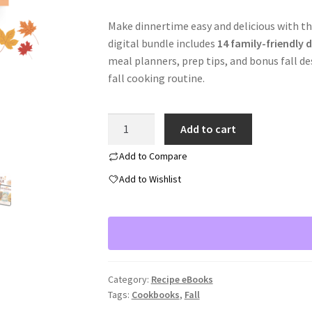
Make dinnertime easy and delicious with th
digital bundle includes
14 family-friendly d
meal planners, prep tips, and bonus fall de
fall cooking routine.
Fall
Add to cart
Family
Meal
Add to Compare
Bundle
Add to Wishlist
quantity
Category:
Recipe eBooks
Tags:
Cookbooks
,
Fall