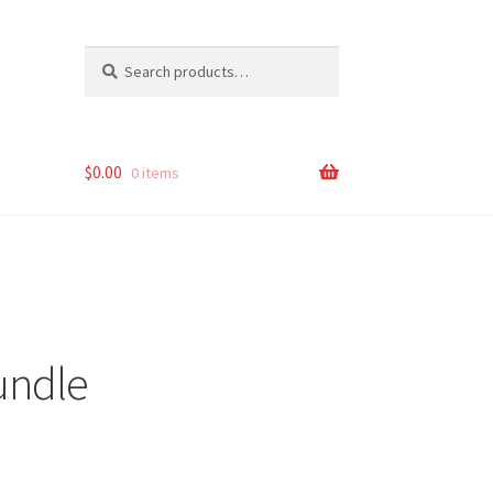
Search
Search
for:
$
0.00
0 items
undle