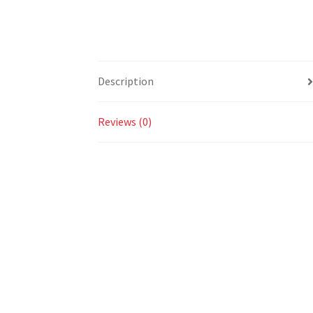
Description
Reviews (0)