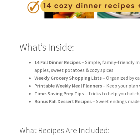
What’s Inside:
14 Fall Dinner Recipes
– Simple, family-friendly m
apples, sweet potatoes & cozy spices
Weekly Grocery Shopping Lists
– Organized by cat
Printable Weekly Meal Planners
– Keep your plan 
Time-Saving Prep Tips
– Tricks to help you batch
Bonus Fall Dessert Recipes
– Sweet endings made 
What Recipes Are Included: