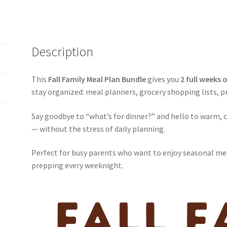
Description
This
Fall Family Meal Plan Bundle
gives you
2 full weeks 
stay organized: meal planners, grocery shopping lists, pr
Say goodbye to “what’s for dinner?” and hello to warm, 
— without the stress of daily planning.
Perfect for busy parents who want to enjoy seasonal me
prepping every weeknight.