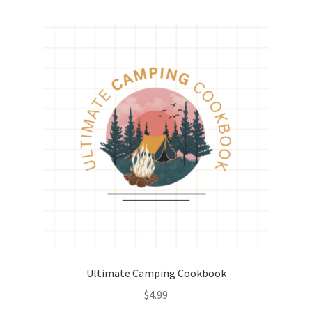
Ultimate Camping Cookbook
$
4.99