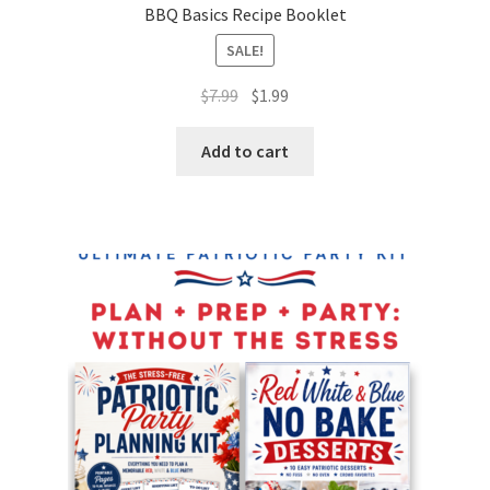
BBQ Basics Recipe Booklet
SALE!
Original
Current
$
7.99
$
1.99
price
price
was:
is:
Add to cart
$7.99.
$1.99.