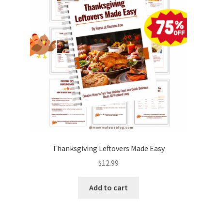
Thanksgiving Leftovers Made Easy
$
12.99
Add to cart