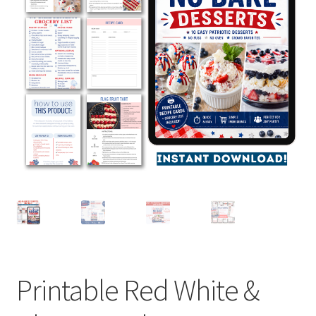
Contact
Homepage
My account
Privacy Policy
Refund and Returns Policy
Shop All
Wishlist
Printable Red White &