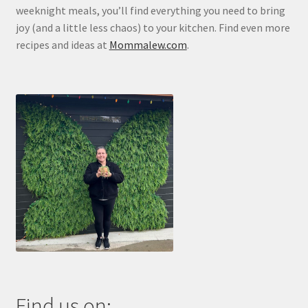
weeknight meals, you’ll find everything you need to bring
joy (and a little less chaos) to your kitchen. Find even more
recipes and ideas at
Mommalew.com
.
Find us on: