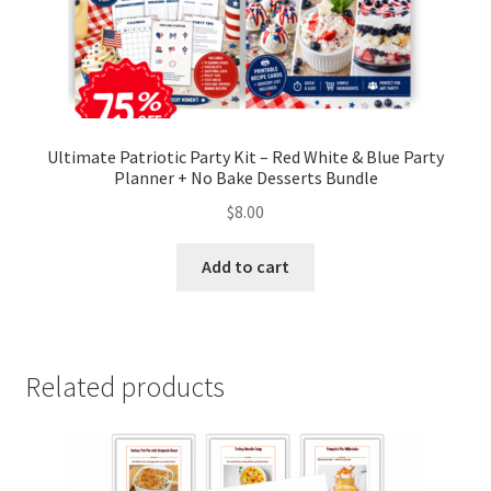
Ultimate Patriotic Party Kit – Red White & Blue Party
Planner + No Bake Desserts Bundle
$
8.00
Add to cart
Related products