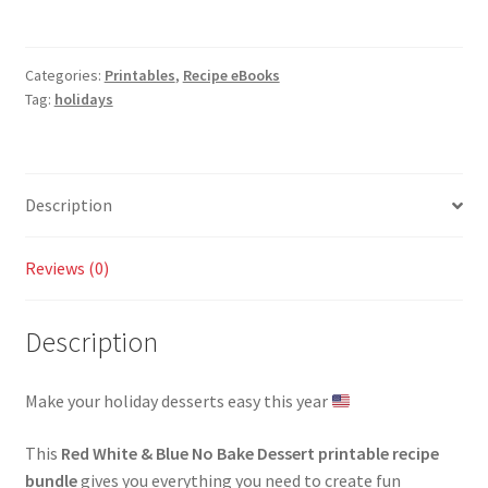
No
Bake
Dessert
Categories:
Printables
,
Recipe eBooks
Recipe
Tag:
holidays
Bundle
quantity
Description
Reviews (0)
Description
Make your holiday desserts easy this year
This
Red White & Blue No Bake Dessert printable recipe
bundle
gives you everything you need to create fun