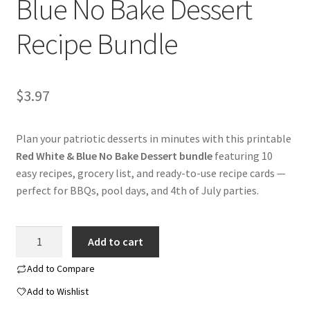
Blue No Bake Dessert
Recipe Bundle
$
3.97
Plan your patriotic desserts in minutes with this printable
Red White & Blue No Bake Dessert bundle
featuring 10
easy recipes, grocery list, and ready-to-use recipe cards —
perfect for BBQs, pool days, and 4th of July parties.
Printable
Add to cart
Red
White
Add to Compare
&
Add to Wishlist
Blue