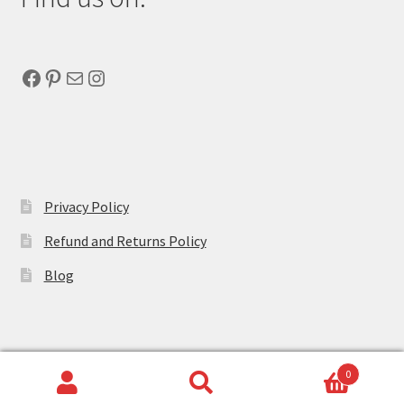
Facebook
Pinterest
Mail
Instagram
Privacy Policy
Refund and Returns Policy
Blog
0
Search
Search