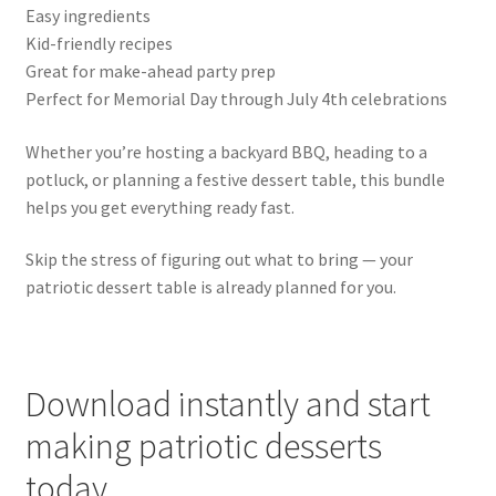
Easy ingredients
Kid-friendly recipes
Great for make-ahead party prep
Perfect for Memorial Day through July 4th celebrations
Whether you’re hosting a backyard BBQ, heading to a
potluck, or planning a festive dessert table, this bundle
helps you get everything ready fast.
Skip the stress of figuring out what to bring — your
patriotic dessert table is already planned for you.
Download instantly and start
making patriotic desserts
today.