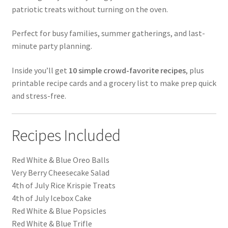
patriotic treats without turning on the oven.
Perfect for busy families, summer gatherings, and last-
minute party planning.
Inside you’ll get
10 simple crowd-favorite recipes
, plus
printable recipe cards and a grocery list to make prep quick
and stress-free.
Recipes Included
Red White & Blue Oreo Balls
Very Berry Cheesecake Salad
4th of July Rice Krispie Treats
4th of July Icebox Cake
Red White & Blue Popsicles
Red White & Blue Trifle