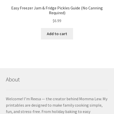
Easy Freezer Jam & Fridge Pickles Guide (No Canning
Required)
$
6.99
Add to cart
About
Welcome! I’m Reesa — the creator behind Momma Lew. My
printables are designed to make family cooking simple,
fun, and stress-free. From holiday baking to easy