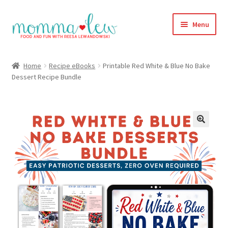
Skip
Skip
Menu
to
to
navigation
content
Home
Home
Recipe eBooks
Printable Red White & Blue No Bake
Dessert Recipe Bundle
#313 (no title)
About
Blog
Cart
Checkout
Compare