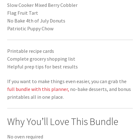
Slow Cooker Mixed Berry Cobbler
Flag Fruit Tart
No Bake 4th of July Donuts
Patriotic Puppy Chow
Printable recipe cards
Complete grocery shopping list
Helpful prep tips for best results
If you want to make things even easier, you can grab the
full bundle with this planner,
no-bake desserts, and bonus
printables all in one place.
Why You’ll Love This Bundle
No oven required