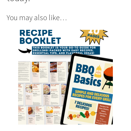
You may also like…