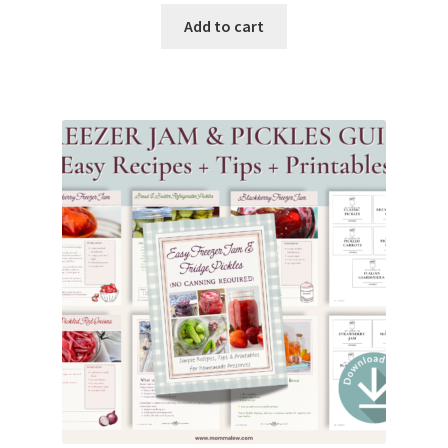
Add to cart